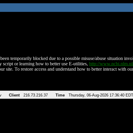
been temporarily blocked due to a possible misuse/abuse situation involv
 script or learning how to better use E-utilities,
http://www.ncbi.nlm.
ur site. To restore access and understand how to better interact with our
v
Client
216.73.216.37
Time
Thursday, 06-Aug-2026 17:36:40 ED