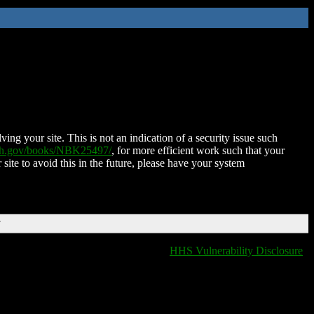
ing your site. This is not an indication of a security issue such
nih.gov/books/NBK25497/
, for more efficient work such that your
 site to avoid this in the future, please have your system
T
HHS Vulnerability Disclosure