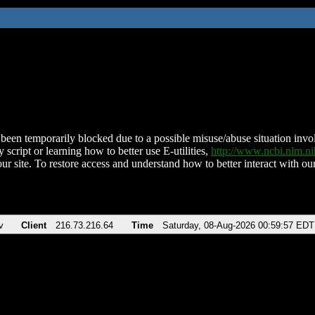
been temporarily blocked due to a possible misuse/abuse situation involv
 script or learning how to better use E-utilities,
http://www.ncbi.nlm.
ur site. To restore access and understand how to better interact with our
v
Client
216.73.216.64
Time
Saturday, 08-Aug-2026 00:59:57 EDT