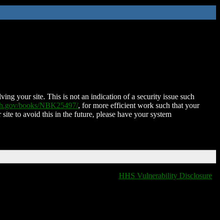
ing your site. This is not an indication of a security issue such
nih.gov/books/NBK25497/
, for more efficient work such that your
 site to avoid this in the future, please have your system
HHS Vulnerability Disclosure