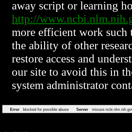
away script or learning how
http://www.ncbi.nlm.ni
more efficient work such 
the ability of other resear
restore access and underst
our site to avoid this in t
system administrator con
Error
blocked for possible abuse
Server
misuse.ncbi.nlm.nih.go