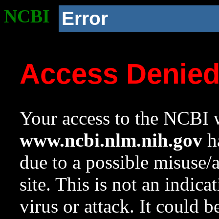
NCBI
Error
Access Denie
Your access to the NCBI w
www.ncbi.nlm.nih.gov
ha
due to a possible misuse/
site. This is not an indica
virus or attack. It could 