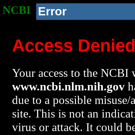
NCBI
Error
Access Denie
Your access to the NCBI w
www.ncbi.nlm.nih.gov
ha
due to a possible misuse/
site. This is not an indica
virus or attack. It could 