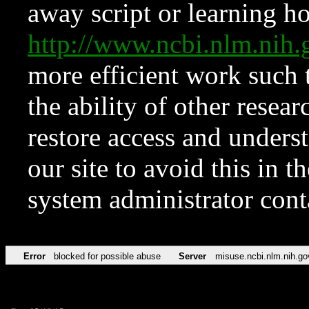
away script or learning how
http://www.ncbi.nlm.ni
more efficient work such 
the ability of other resear
restore access and underst
our site to avoid this in t
system administrator con
Error
blocked for possible abuse
Server
misuse.ncbi.nlm.nih.go