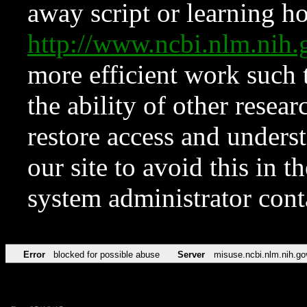
away script or learning how
http://www.ncbi.nlm.ni
more efficient work such 
the ability of other resear
restore access and underst
our site to avoid this in t
system administrator con
Error
blocked for possible abuse
Server
misuse.ncbi.nlm.nih.go