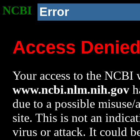
NCBI
Error
Access Denie
Your access to the NCBI w
www.ncbi.nlm.nih.gov
ha
due to a possible misuse/
site. This is not an indica
virus or attack. It could 