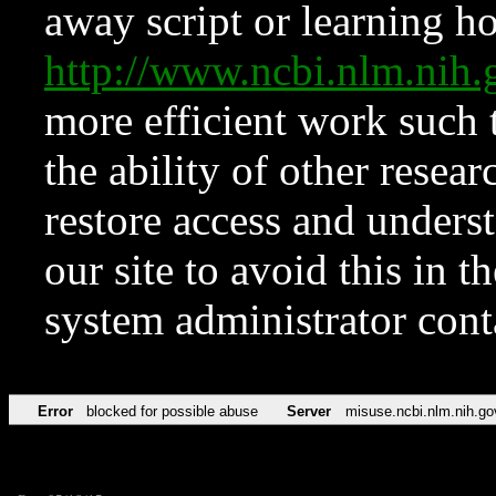
away script or learning how
http://www.ncbi.nlm.ni
more efficient work such 
the ability of other resear
restore access and underst
our site to avoid this in t
system administrator con
Error
blocked for possible abuse
Server
misuse.ncbi.nlm.nih.go