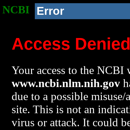
NCBI
Error
Access Denie
Your access to the NCBI w
www.ncbi.nlm.nih.gov
ha
due to a possible misuse/
site. This is not an indica
virus or attack. It could 