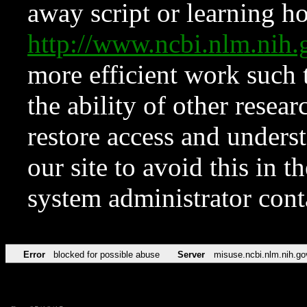
away script or learning how
http://www.ncbi.nlm.ni
more efficient work such 
the ability of other resear
restore access and underst
our site to avoid this in t
system administrator con
Error
blocked for possible abuse
Server
misuse.ncbi.nlm.nih.go