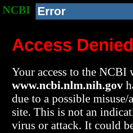
NCBI
Error
Access Denie
Your access to the NCBI w
www.ncbi.nlm.nih.gov
ha
due to a possible misuse/
site. This is not an indica
virus or attack. It could 