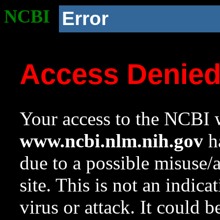
NCBI
Error
Access Denie
Your access to the NCBI w
www.ncbi.nlm.nih.gov
ha
due to a possible misuse/
site. This is not an indica
virus or attack. It could 