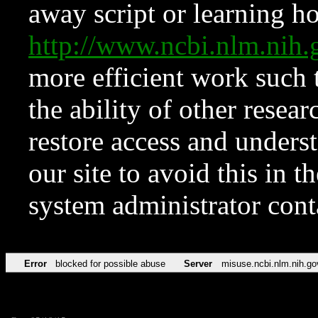
away script or learning how
http://www.ncbi.nlm.ni
more efficient work such 
the ability of other resear
restore access and underst
our site to avoid this in t
system administrator con
Error
blocked for possible abuse
Server
misuse.ncbi.nlm.nih.go