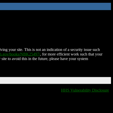
ing your site. This is not an indication of a security issue such
nih.gov/books/NBK25497/
, for more efficient work such that your
 site to avoid this in the future, please have your system
HHS Vulnerability Disclosure