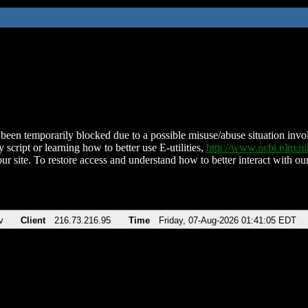
been temporarily blocked due to a possible misuse/abuse situation involv
 script or learning how to better use E-utilities,
http://www.ncbi.nlm.
ur site. To restore access and understand how to better interact with our
v
Client
216.73.216.95
Time
Friday, 07-Aug-2026 01:41:05 EDT