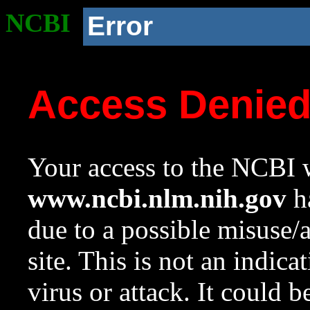
NCBI
Error
Access Denie
Your access to the NCBI w
www.ncbi.nlm.nih.gov
ha
due to a possible misuse/
site. This is not an indica
virus or attack. It could 