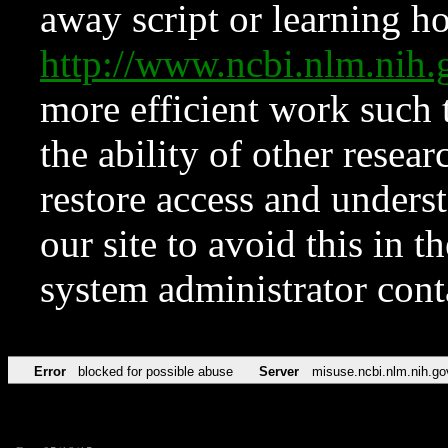
away script or learning how
http://www.ncbi.nlm.ni
more efficient work such 
the ability of other resear
restore access and underst
our site to avoid this in t
system administrator con
Error
blocked for possible abuse
Server
misuse.ncbi.nlm.nih.go