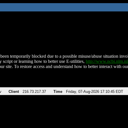
been temporarily blocked due to a possible misuse/abuse situation involv
 script or learning how to better use E-utilities,
http://www.ncbi.nlm.
ur site. To restore access and understand how to better interact with our
v
Client
216.73.217.37
Time
Friday, 07-Aug-2026 17:10:45 EDT