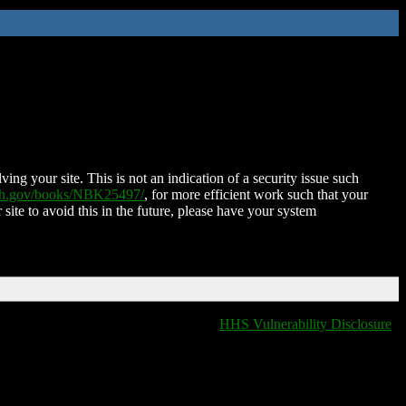
ing your site. This is not an indication of a security issue such
nih.gov/books/NBK25497/
, for more efficient work such that your
 site to avoid this in the future, please have your system
HHS Vulnerability Disclosure