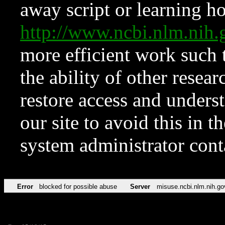
away script or learning how
http://www.ncbi.nlm.ni
more efficient work such 
the ability of other resear
restore access and underst
our site to avoid this in t
system administrator con
Error
blocked for possible abuse
Server
misuse.ncbi.nlm.nih.go