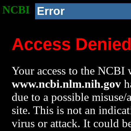
NCBI
Error
Access Denie
Your access to the NCBI w
www.ncbi.nlm.nih.gov
ha
due to a possible misuse/
site. This is not an indica
virus or attack. It could 