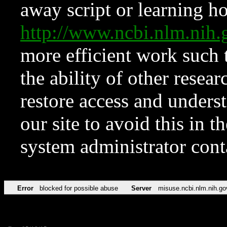
away script or learning how
http://www.ncbi.nlm.ni
more efficient work such 
the ability of other resear
restore access and underst
our site to avoid this in t
system administrator con
Error
blocked for possible abuse
Server
misuse.ncbi.nlm.nih.go