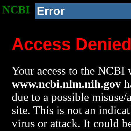
NCBI
Error
Access Denie
Your access to the NCBI w
www.ncbi.nlm.nih.gov
ha
due to a possible misuse/
site. This is not an indica
virus or attack. It could 