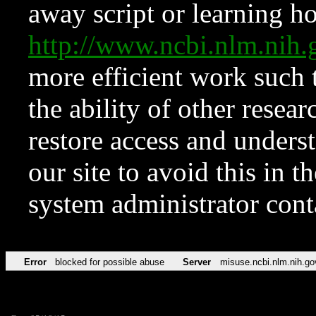
away script or learning how
http://www.ncbi.nlm.ni
more efficient work such 
the ability of other resear
restore access and underst
our site to avoid this in t
system administrator con
Error
blocked for possible abuse
Server
misuse.ncbi.nlm.nih.go