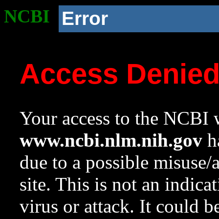
NCBI
Error
Access Denie
Your access to the NCBI w
www.ncbi.nlm.nih.gov
ha
due to a possible misuse/
site. This is not an indica
virus or attack. It could 