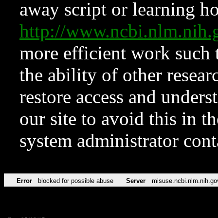
away script or learning how
http://www.ncbi.nlm.ni
more efficient work such 
the ability of other resear
restore access and underst
our site to avoid this in t
system administrator con
Error
blocked for possible abuse
Server
misuse.ncbi.nlm.nih.go