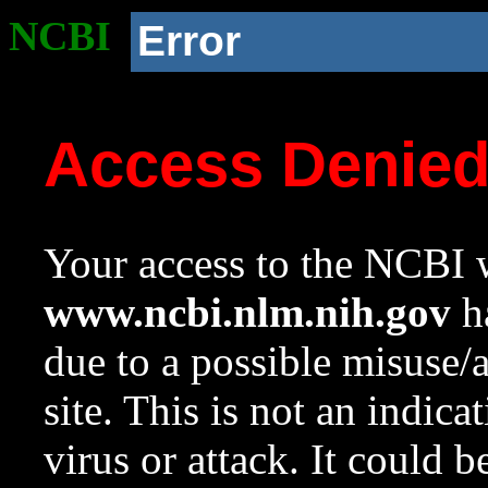
NCBI
Error
Access Denie
Your access to the NCBI w
www.ncbi.nlm.nih.gov
ha
due to a possible misuse/
site. This is not an indica
virus or attack. It could 