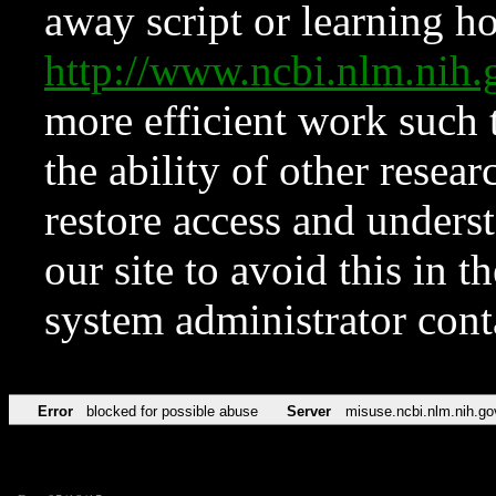
away script or learning how
http://www.ncbi.nlm.ni
more efficient work such 
the ability of other resear
restore access and underst
our site to avoid this in t
system administrator con
Error
blocked for possible abuse
Server
misuse.ncbi.nlm.nih.go