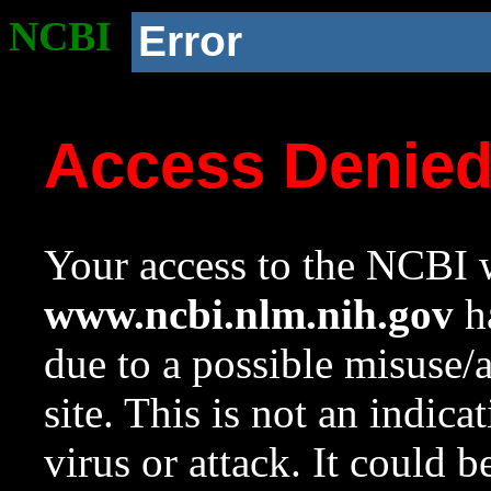
NCBI
Error
Access Denie
Your access to the NCBI w
www.ncbi.nlm.nih.gov
ha
due to a possible misuse/
site. This is not an indica
virus or attack. It could 