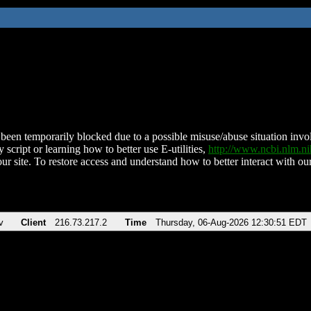
been temporarily blocked due to a possible misuse/abuse situation involv
 script or learning how to better use E-utilities,
http://www.ncbi.nlm.
ur site. To restore access and understand how to better interact with our
v
Client
216.73.217.2
Time
Thursday, 06-Aug-2026 12:30:51 EDT