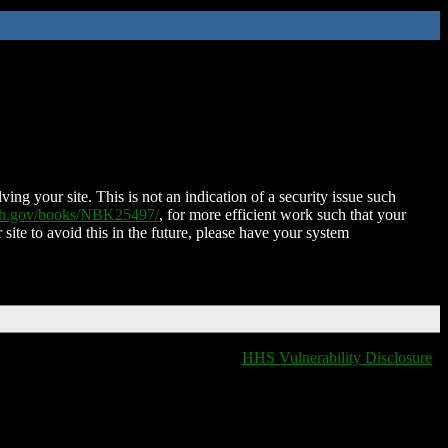
ing your site. This is not an indication of a security issue such
nih.gov/books/NBK25497/
, for more efficient work such that your
 site to avoid this in the future, please have your system
HHS Vulnerability Disclosure