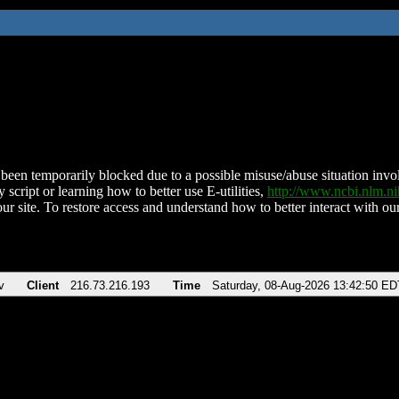
been temporarily blocked due to a possible misuse/abuse situation involv
 script or learning how to better use E-utilities,
http://www.ncbi.nlm.
ur site. To restore access and understand how to better interact with our
v
Client
216.73.216.193
Time
Saturday, 08-Aug-2026 13:42:50 ED