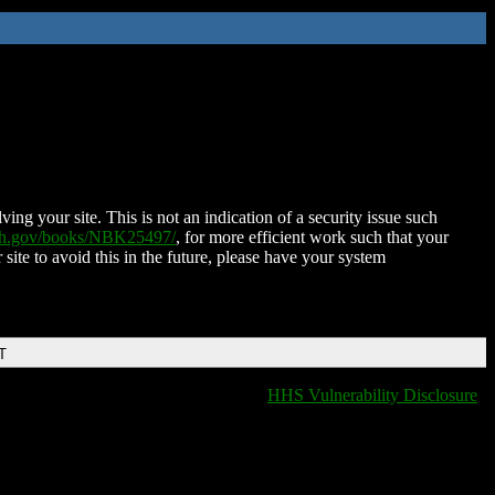
ing your site. This is not an indication of a security issue such
nih.gov/books/NBK25497/
, for more efficient work such that your
 site to avoid this in the future, please have your system
T
HHS Vulnerability Disclosure