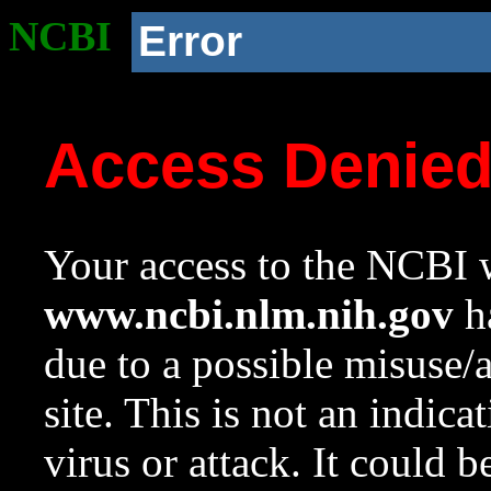
NCBI
Error
Access Denie
Your access to the NCBI w
www.ncbi.nlm.nih.gov
ha
due to a possible misuse/
site. This is not an indica
virus or attack. It could 