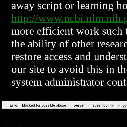
away script or learning how
http://www.ncbi.nlm.ni
more efficient work such 
the ability of other resear
restore access and underst
our site to avoid this in t
system administrator con
Error
blocked for possible abuse
Server
misuse.ncbi.nlm.nih.go