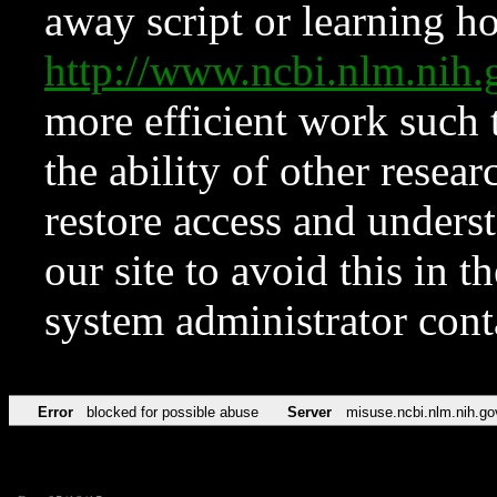
away script or learning how
http://www.ncbi.nlm.ni
more efficient work such 
the ability of other resear
restore access and underst
our site to avoid this in t
system administrator con
Error
blocked for possible abuse
Server
misuse.ncbi.nlm.nih.go