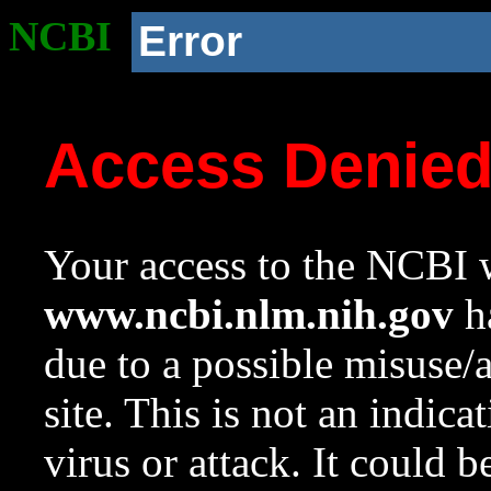
NCBI
Error
Access Denie
Your access to the NCBI w
www.ncbi.nlm.nih.gov
ha
due to a possible misuse/
site. This is not an indica
virus or attack. It could 