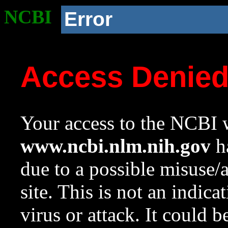
NCBI
Error
Access Denie
Your access to the NCBI w
www.ncbi.nlm.nih.gov
ha
due to a possible misuse/
site. This is not an indica
virus or attack. It could 