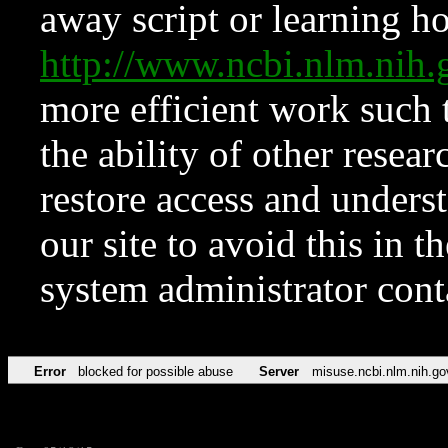
away script or learning how
http://www.ncbi.nlm.ni
more efficient work such 
the ability of other resear
restore access and underst
our site to avoid this in t
system administrator con
Error
blocked for possible abuse
Server
misuse.ncbi.nlm.nih.go