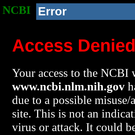
NCBI
Error
Access Denie
Your access to the NCBI w
www.ncbi.nlm.nih.gov
ha
due to a possible misuse/
site. This is not an indica
virus or attack. It could 