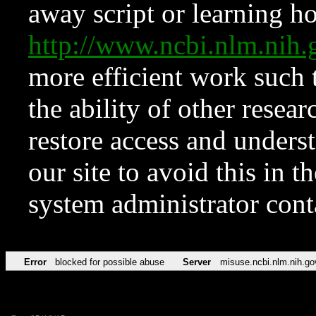
away script or learning how
http://www.ncbi.nlm.ni
more efficient work such 
the ability of other resear
restore access and underst
our site to avoid this in t
system administrator con
Error
blocked for possible abuse
Server
misuse.ncbi.nlm.nih.go