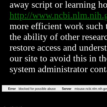
away script or learning how
http://www.ncbi.nlm.ni
more efficient work such 
the ability of other resear
restore access and underst
our site to avoid this in t
system administrator con
Error
blocked for possible abuse
Server
misuse.ncbi.nlm.nih.go