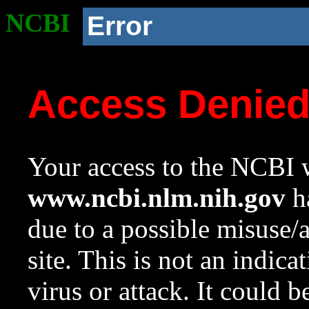
NCBI
Error
Access Denie
Your access to the NCBI w
www.ncbi.nlm.nih.gov
ha
due to a possible misuse/
site. This is not an indica
virus or attack. It could 