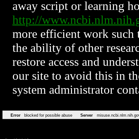
away script or learning how
http://www.ncbi.nlm.ni
more efficient work such 
the ability of other resear
restore access and underst
our site to avoid this in t
system administrator con
Error
blocked for possible abuse
Server
misuse.ncbi.nlm.nih.go