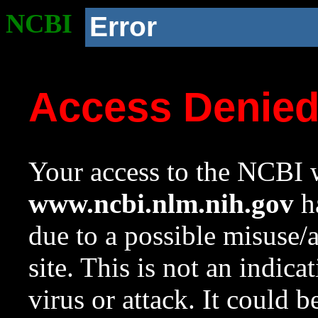
NCBI
Error
Access Denie
Your access to the NCBI w
www.ncbi.nlm.nih.gov
ha
due to a possible misuse/
site. This is not an indica
virus or attack. It could 