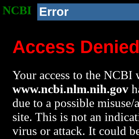
NCBI
Error
Access Denie
Your access to the NCBI w
www.ncbi.nlm.nih.gov
ha
due to a possible misuse/
site. This is not an indica
virus or attack. It could 