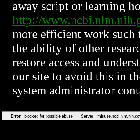
away script or learning how
http://www.ncbi.nlm.ni
more efficient work such 
the ability of other resear
restore access and underst
our site to avoid this in t
system administrator con
Error
blocked for possible abuse
Server
misuse.ncbi.nlm.nih.go