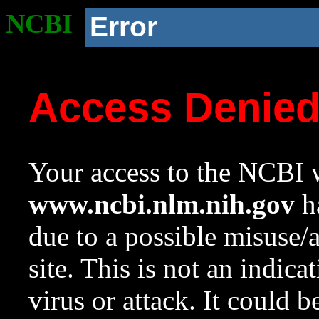
NCBI
Error
Access Denie
Your access to the NCBI w
www.ncbi.nlm.nih.gov
ha
due to a possible misuse/
site. This is not an indica
virus or attack. It could 