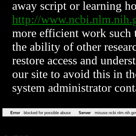
away script or learning how
http://www.ncbi.nlm.ni
more efficient work such 
the ability of other resear
restore access and underst
our site to avoid this in t
system administrator con
Error
blocked for possible abuse
Server
misuse.ncbi.nlm.nih.go