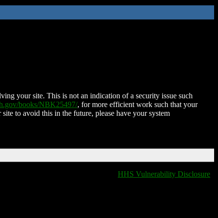
ing your site. This is not an indication of a security issue such
nih.gov/books/NBK25497/
, for more efficient work such that your
 site to avoid this in the future, please have your system
HHS Vulnerability Disclosure