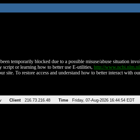
been temporarily blocked due to a possible misuse/abuse situation involv
 script or learning how to better use E-utilities,
http://www.ncbi.nlm.
ur site. To restore access and understand how to better interact with our
v
Client
216.73.216.48
Time
Friday, 07-Aug-2026 16:44:54 EDT