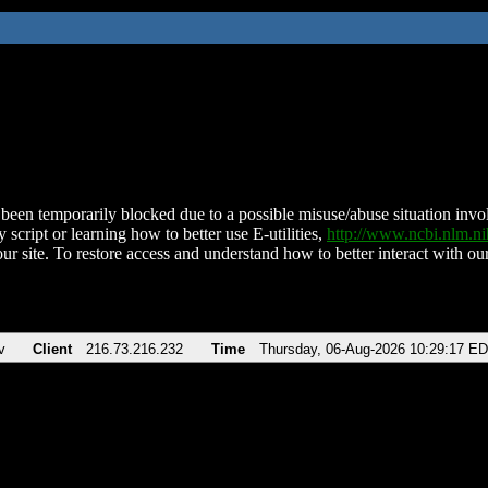
been temporarily blocked due to a possible misuse/abuse situation involv
 script or learning how to better use E-utilities,
http://www.ncbi.nlm.
ur site. To restore access and understand how to better interact with our
v
Client
216.73.216.232
Time
Thursday, 06-Aug-2026 10:29:17 E