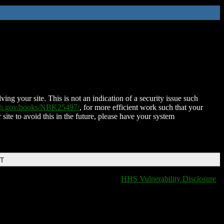
ing your site. This is not an indication of a security issue such
nih.gov/books/NBK25497/
, for more efficient work such that your
 site to avoid this in the future, please have your system
DT
HHS Vulnerability Disclosure