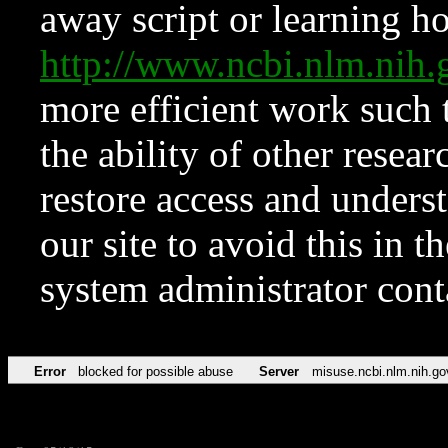
away script or learning how
http://www.ncbi.nlm.ni
more efficient work such 
the ability of other resear
restore access and underst
our site to avoid this in t
system administrator con
Error
blocked for possible abuse
Server
misuse.ncbi.nlm.nih.go