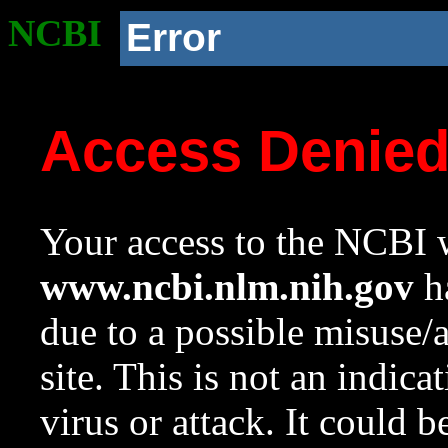
NCBI
Error
Access Denie
Your access to the NCBI w
www.ncbi.nlm.nih.gov
ha
due to a possible misuse/
site. This is not an indica
virus or attack. It could 