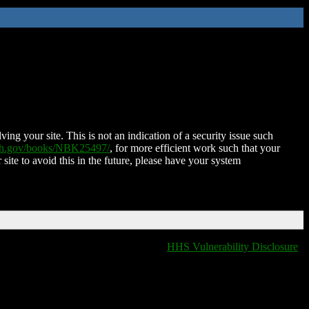
ing your site. This is not an indication of a security issue such
nih.gov/books/NBK25497/
, for more efficient work such that your
 site to avoid this in the future, please have your system
HHS Vulnerability Disclosure