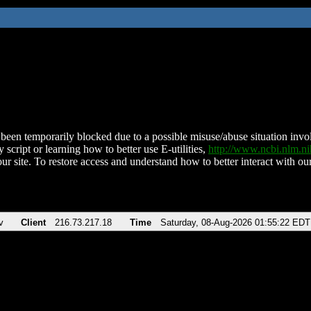
been temporarily blocked due to a possible misuse/abuse situation involv
 script or learning how to better use E-utilities,
http://www.ncbi.nlm.
ur site. To restore access and understand how to better interact with our
v
Client
216.73.217.18
Time
Saturday, 08-Aug-2026 01:55:22 EDT