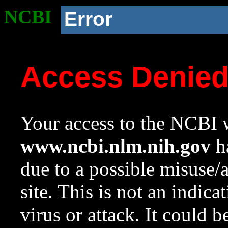
NCBI
Error
Access Denie
Your access to the NCBI w
www.ncbi.nlm.nih.gov
ha
due to a possible misuse/
site. This is not an indica
virus or attack. It could 