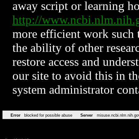
away script or learning how
http://www.ncbi.nlm.ni
more efficient work such 
the ability of other resear
restore access and underst
our site to avoid this in t
system administrator con
Error
blocked for possible abuse
Server
misuse.ncbi.nlm.nih.go