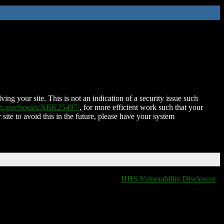
ing your site. This is not an indication of a security issue such
nih.gov/books/NBK25497/
, for more efficient work such that your
 site to avoid this in the future, please have your system
HHS Vulnerability Disclosure