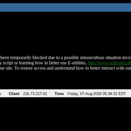
been temporarily blocked due to a possible misuse/abuse situation involv
 script or learning how to better use E-utilities,
http://www.ncbi.nlm.
ur site. To restore access and understand how to better interact with our
v
Client
216.73.217.61
Time
Friday, 07-Aug-2026 05:34:22 EDT