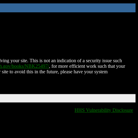
ing your site. This is not an indication of a security issue such
nih.gov/books/NBK25497/
, for more efficient work such that your
 site to avoid this in the future, please have your system
HHS Vulnerability Disclosure