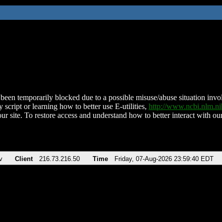
been temporarily blocked due to a possible misuse/abuse situation involv
 script or learning how to better use E-utilities,
http://www.ncbi.nlm.
ur site. To restore access and understand how to better interact with our
v
Client
216.73.216.50
Time
Friday, 07-Aug-2026 23:59:40 EDT