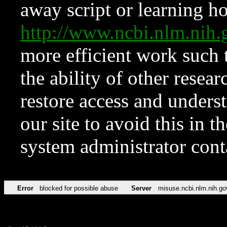
away script or learning how
http://www.ncbi.nlm.ni
more efficient work such 
the ability of other resear
restore access and underst
our site to avoid this in t
system administrator con
Error
blocked for possible abuse
Server
misuse.ncbi.nlm.nih.go