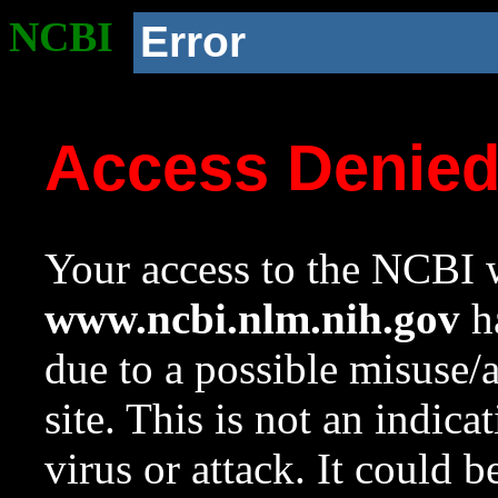
NCBI
Error
Access Denie
Your access to the NCBI w
www.ncbi.nlm.nih.gov
ha
due to a possible misuse/
site. This is not an indica
virus or attack. It could 