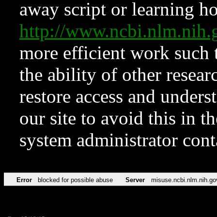
away script or learning how
http://www.ncbi.nlm.ni
more efficient work such 
the ability of other resear
restore access and underst
our site to avoid this in t
system administrator con
Error
blocked for possible abuse
Server
misuse.ncbi.nlm.nih.go