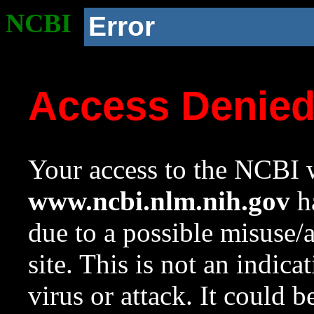
NCBI
Error
Access Denie
Your access to the NCBI w
www.ncbi.nlm.nih.gov
ha
due to a possible misuse/
site. This is not an indica
virus or attack. It could 