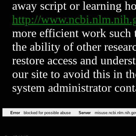
away script or learning how
http://www.ncbi.nlm.ni
more efficient work such 
the ability of other resear
restore access and underst
our site to avoid this in t
system administrator con
Error
blocked for possible abuse
Server
misuse.ncbi.nlm.nih.go