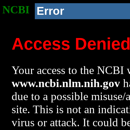
NCBI
Error
Access Denie
Your access to the NCBI w
www.ncbi.nlm.nih.gov
ha
due to a possible misuse/
site. This is not an indica
virus or attack. It could 