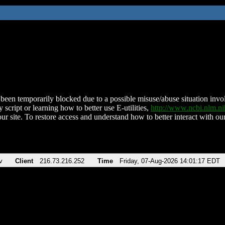
been temporarily blocked due to a possible misuse/abuse situation involv
 script or learning how to better use E-utilities,
http://www.ncbi.nlm.
ur site. To restore access and understand how to better interact with our
v
Client
216.73.216.252
Time
Friday, 07-Aug-2026 14:01:17 EDT