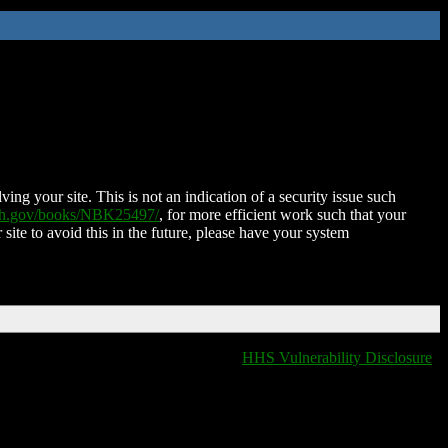
ing your site. This is not an indication of a security issue such
nih.gov/books/NBK25497/
, for more efficient work such that your
 site to avoid this in the future, please have your system
HHS Vulnerability Disclosure