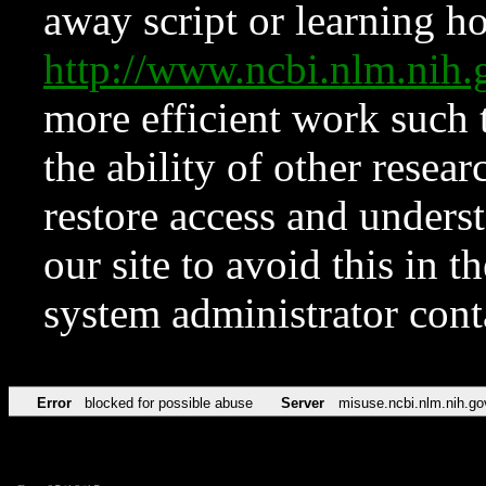
away script or learning how
http://www.ncbi.nlm.ni
more efficient work such 
the ability of other resear
restore access and underst
our site to avoid this in t
system administrator con
Error
blocked for possible abuse
Server
misuse.ncbi.nlm.nih.go