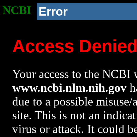
NCBI
Error
Access Denie
Your access to the NCBI w
www.ncbi.nlm.nih.gov
ha
due to a possible misuse/
site. This is not an indica
virus or attack. It could 