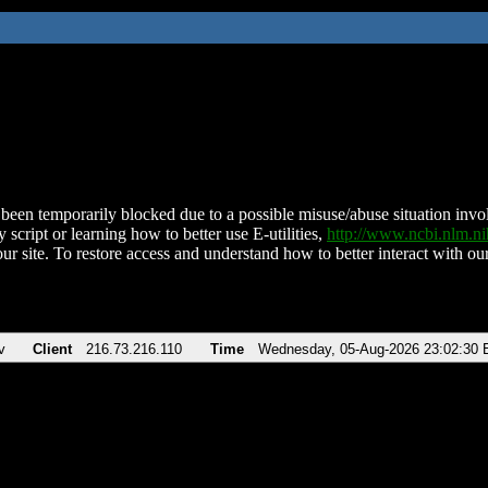
been temporarily blocked due to a possible misuse/abuse situation involv
 script or learning how to better use E-utilities,
http://www.ncbi.nlm.
ur site. To restore access and understand how to better interact with our
v
Client
216.73.216.110
Time
Wednesday, 05-Aug-2026 23:02:30