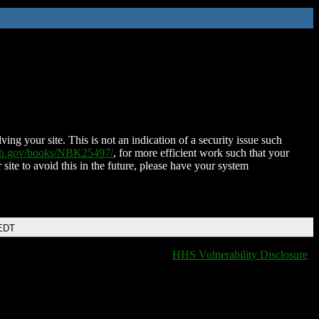
ing your site. This is not an indication of a security issue such
nih.gov/books/NBK25497/
, for more efficient work such that your
 site to avoid this in the future, please have your system
 EDT
HHS Vulnerability Disclosure