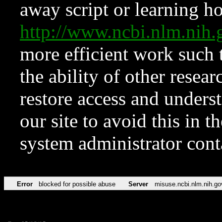
away script or learning how
http://www.ncbi.nlm.ni
more efficient work such 
the ability of other resear
restore access and underst
our site to avoid this in t
system administrator con
Error
blocked for possible abuse
Server
misuse.ncbi.nlm.nih.go