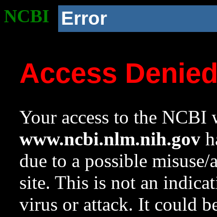
NCBI
Error
Access Denie
Your access to the NCBI w
www.ncbi.nlm.nih.gov
ha
due to a possible misuse/
site. This is not an indica
virus or attack. It could 