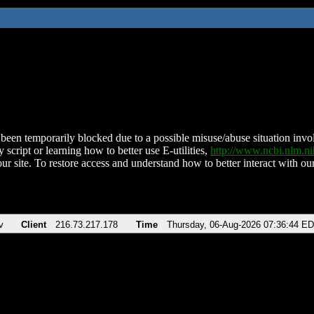
been temporarily blocked due to a possible misuse/abuse situation involv
 script or learning how to better use E-utilities,
http://www.ncbi.nlm.
ur site. To restore access and understand how to better interact with our
v
Client
216.73.217.178
Time
Thursday, 06-Aug-2026 07:36:44 E