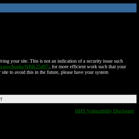
ing your site. This is not an indication of a security issue such
nih.gov/books/NBK25497/
, for more efficient work such that your
 site to avoid this in the future, please have your system
DT
HHS Vulnerability Disclosure