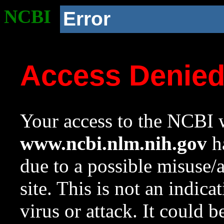
NCBI
Error
Access Denie
Your access to the NCBI w
www.ncbi.nlm.nih.gov
ha
due to a possible misuse/
site. This is not an indica
virus or attack. It could 