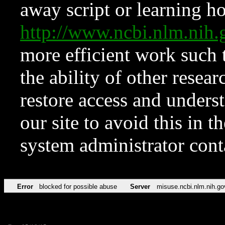
away script or learning how
http://www.ncbi.nlm.ni
more efficient work such 
the ability of other resear
restore access and underst
our site to avoid this in t
system administrator con
Error
blocked for possible abuse
Server
misuse.ncbi.nlm.nih.go