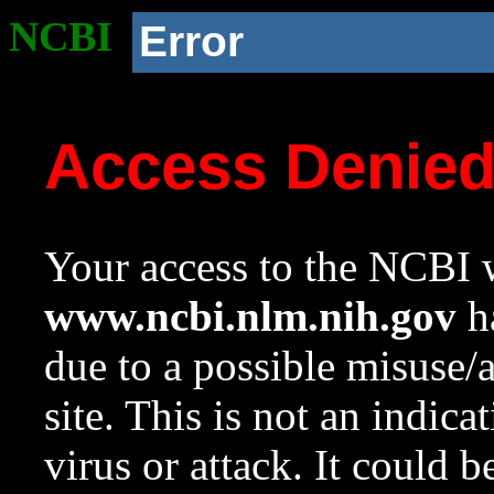
NCBI
Error
Access Denie
Your access to the NCBI w
www.ncbi.nlm.nih.gov
ha
due to a possible misuse/
site. This is not an indica
virus or attack. It could 