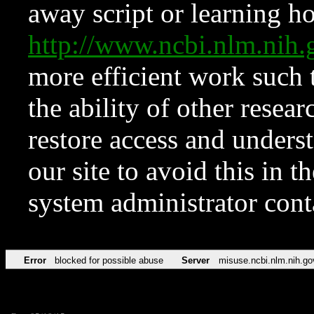
away script or learning how
http://www.ncbi.nlm.ni
more efficient work such 
the ability of other resear
restore access and underst
our site to avoid this in t
system administrator con
Error
blocked for possible abuse
Server
misuse.ncbi.nlm.nih.go