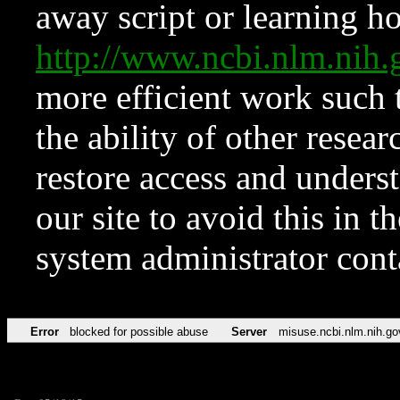
away script or learning how
http://www.ncbi.nlm.ni
more efficient work such 
the ability of other resear
restore access and underst
our site to avoid this in t
system administrator con
Error
blocked for possible abuse
Server
misuse.ncbi.nlm.nih.go