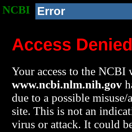
NCBI
Error
Access Denie
Your access to the NCBI w
www.ncbi.nlm.nih.gov
ha
due to a possible misuse/
site. This is not an indica
virus or attack. It could 