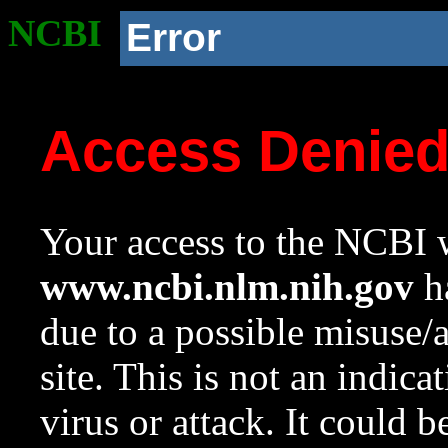
NCBI
Error
Access Denie
Your access to the NCBI w
www.ncbi.nlm.nih.gov
ha
due to a possible misuse/
site. This is not an indica
virus or attack. It could 