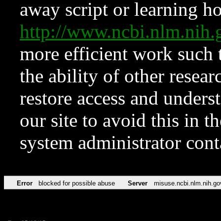
away script or learning how
http://www.ncbi.nlm.ni
more efficient work such 
the ability of other resear
restore access and underst
our site to avoid this in t
system administrator con
Error
blocked for possible abuse
Server
misuse.ncbi.nlm.nih.go