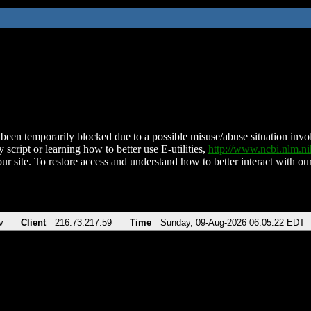
been temporarily blocked due to a possible misuse/abuse situation involv
 script or learning how to better use E-utilities,
http://www.ncbi.nlm.
ur site. To restore access and understand how to better interact with our
v
Client
216.73.217.59
Time
Sunday, 09-Aug-2026 06:05:22 EDT