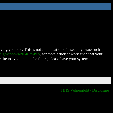
ing your site. This is not an indication of a security issue such
nih.gov/books/NBK25497/
, for more efficient work such that your
 site to avoid this in the future, please have your system
HHS Vulnerability Disclosure