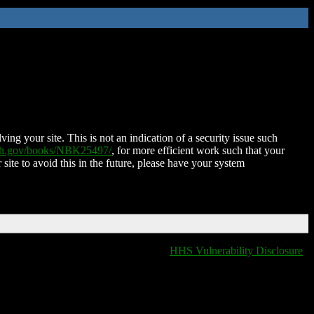
ing your site. This is not an indication of a security issue such
nih.gov/books/NBK25497/
, for more efficient work such that your
 site to avoid this in the future, please have your system
HHS Vulnerability Disclosure