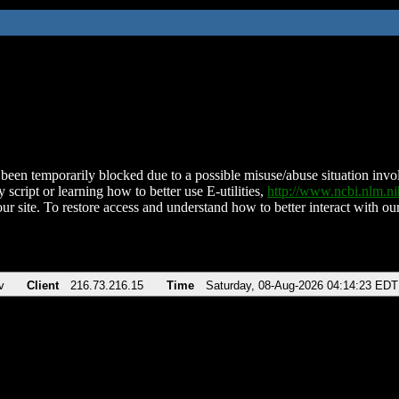
been temporarily blocked due to a possible misuse/abuse situation involv
 script or learning how to better use E-utilities,
http://www.ncbi.nlm.
ur site. To restore access and understand how to better interact with our
v
Client
216.73.216.15
Time
Saturday, 08-Aug-2026 04:14:23 EDT