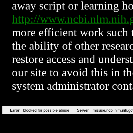
away script or learning how
http://www.ncbi.nlm.ni
more efficient work such 
the ability of other resear
restore access and underst
our site to avoid this in t
system administrator con
Error
blocked for possible abuse
Server
misuse.ncbi.nlm.nih.go