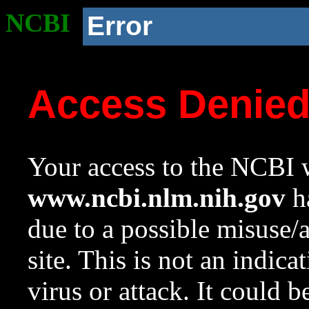
NCBI
Error
Access Denie
Your access to the NCBI w
www.ncbi.nlm.nih.gov
ha
due to a possible misuse/
site. This is not an indica
virus or attack. It could 