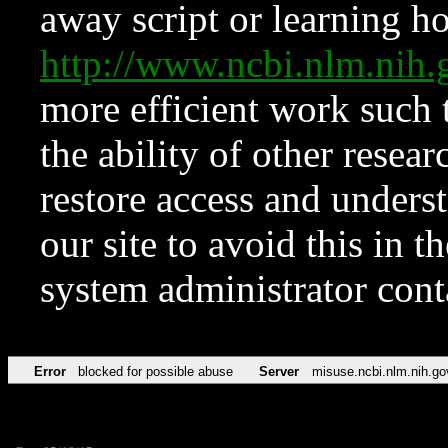
away script or learning how
http://www.ncbi.nlm.ni
more efficient work such 
the ability of other resear
restore access and underst
our site to avoid this in t
system administrator con
Error
blocked for possible abuse
Server
misuse.ncbi.nlm.nih.go