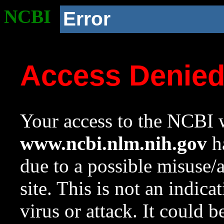
NCBI
Error
Access Denie
Your access to the NCBI w
www.ncbi.nlm.nih.gov
ha
due to a possible misuse/
site. This is not an indica
virus or attack. It could 