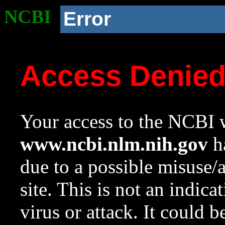
NCBI
Error
Access Denie
Your access to the NCBI w
www.ncbi.nlm.nih.gov
ha
due to a possible misuse/
site. This is not an indica
virus or attack. It could 