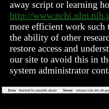
away script or learning how
http://www.ncbi.nlm.ni
more efficient work such 
the ability of other resear
restore access and underst
our site to avoid this in t
system administrator con
Error
blocked for possible abuse
Server
misuse.ncbi.nlm.nih.go